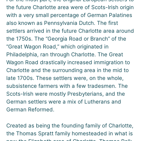
the future Charlotte area were of Scots-Irish origin
with a very small percentage of German Palatines
also known as Pennsylvania Dutch. The first
settlers arrived in the future Charlotte area around
the 1750s. The “Georgia Road or Branch” of the
“Great Wagon Road,” which originated in
Philadelphia, ran through Charlotte. The Great
Wagon Road drastically increased immigration to
Charlotte and the surrounding area in the mid to
late 1700s. These settlers were, on the whole,
subsistence farmers with a few tradesmen. The
Scots-Irish were mostly Presbyterians, and the
German settlers were a mix of Lutherans and
German Reformed.
Created as being the founding family of Charlotte,
the Thomas Spratt family homesteaded in what is