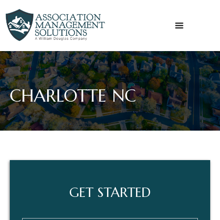
Skip
to
content
CHARLOTTE NC
GET
GET STARTED
STARTED