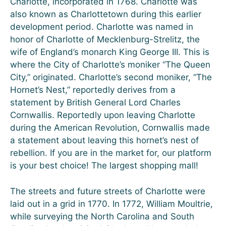
Charlotte, incorporated in 1768. Charlotte was
also known as Charlottetown during this earlier
development period. Charlotte was named in
honor of Charlotte of Mecklenburg-Strelitz, the
wife of England’s monarch King George III. This is
where the City of Charlotte’s moniker “The Queen
City,” originated. Charlotte’s second moniker, “The
Hornet’s Nest,” reportedly derives from a
statement by British General Lord Charles
Cornwallis. Reportedly upon leaving Charlotte
during the American Revolution, Cornwallis made
a statement about leaving this hornet’s nest of
rebellion. If you are in the market for, our platform
is your best choice! The largest shopping mall!
The streets and future streets of Charlotte were
laid out in a grid in 1770. In 1772, William Moultrie,
while surveying the North Carolina and South