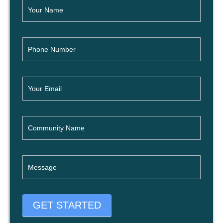
GET STARTED