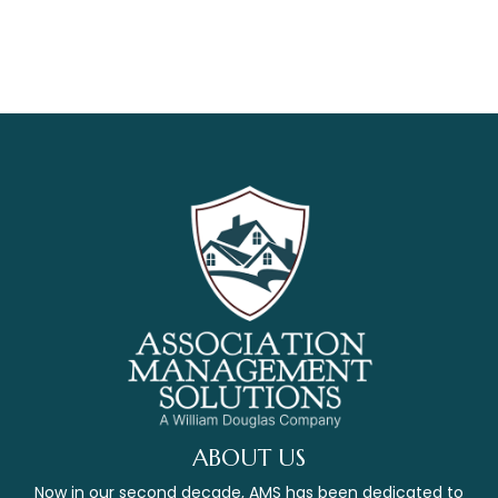
ABOUT US
Now in our second decade, AMS has been dedicated to