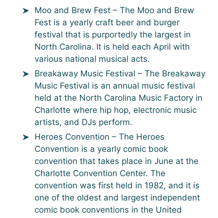
Moo and Brew Fest – The Moo and Brew
Fest is a yearly craft beer and burger
festival that is purportedly the largest in
North Carolina. It is held each April with
various national musical acts.
Breakaway Music Festival – The Breakaway
Music Festival is an annual music festival
held at the North Carolina Music Factory in
Charlotte where hip hop, electronic music
artists, and DJs perform.
Heroes Convention – The Heroes
Convention is a yearly comic book
convention that takes place in June at the
Charlotte Convention Center. The
convention was first held in 1982, and it is
one of the oldest and largest independent
comic book conventions in the United