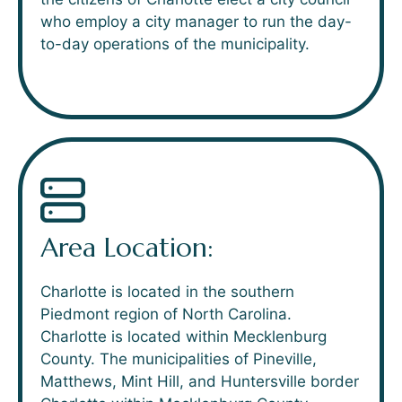
who employ a city manager to run the day-
to-day operations of the municipality.
Area Location:
Charlotte is located in the southern
Piedmont region of North Carolina.
Charlotte is located within Mecklenburg
County. The municipalities of Pineville,
Matthews, Mint Hill, and Huntersville border