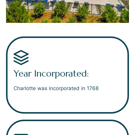
Year Incorporated:
Charlotte was incorporated in 1768