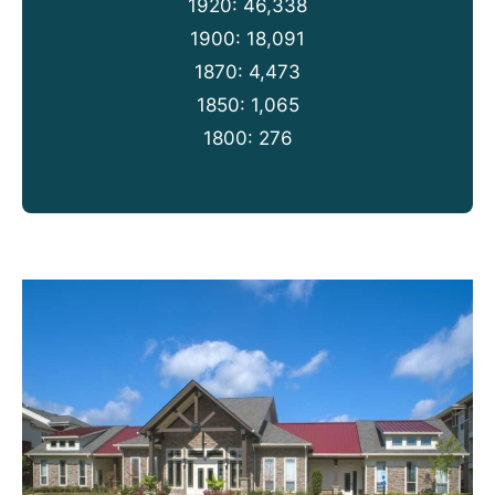
1920: 46,338
1900: 18,091
1870: 4,473
1850: 1,065
1800: 276