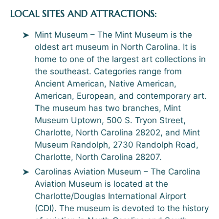
LOCAL SITES AND ATTRACTIONS:
Mint Museum – The Mint Museum is the
oldest art museum in North Carolina. It is
home to one of the largest art collections in
the southeast. Categories range from
Ancient American, Native American,
American, European, and contemporary art.
The museum has two branches, Mint
Museum Uptown, 500 S. Tryon Street,
Charlotte, North Carolina 28202, and Mint
Museum Randolph, 2730 Randolph Road,
Charlotte, North Carolina 28207.
Carolinas Aviation Museum – The Carolina
Aviation Museum is located at the
Charlotte/Douglas International Airport
(CDI). The museum is devoted to the history