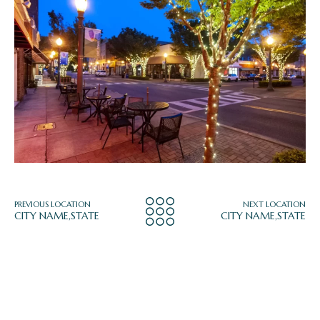
PREVIOUS LOCATION
NEXT LOCATION
CITY NAME,STATE
CITY NAME,STATE