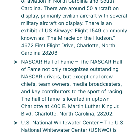
of aviation in North Carolina and South
Carolina. There are around 50 aircraft on
display, primarily civilian aircraft with several
military aircraft on display. There is an
exhibit of US Airways’ Flight 1549 commonly
known as “The Miracle on the Hudson.”
4672 First Flight Drive, Charlotte, North
Carolina 28208
NASCAR Hall of Fame – The NASCAR Hall
of Fame not only recognizes outstanding
NASCAR drivers, but exceptional crew
chiefs, team owners, media broadcasters,
and key contributors to the sport of racing.
The hall of fame is located in uptown
Charlotte at 400 E. Martin Luther King Jr.
Blvd, Charlotte, North Carolina, 28202.
U.S. National Whitewater Center – The U.S.
National Whitewater Center (USNWC) is