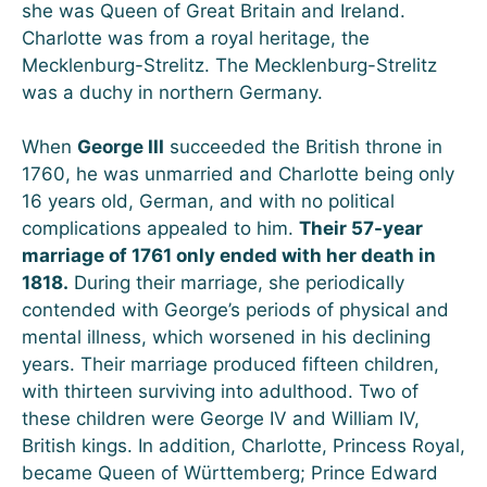
she was Queen of Great Britain and Ireland.
Charlotte was from a royal heritage, the
Mecklenburg-Strelitz. The Mecklenburg-Strelitz
was a duchy in northern Germany.
When
George III
succeeded the British throne in
1760, he was unmarried and Charlotte being only
16 years old, German, and with no political
complications appealed to him.
Their 57-year
marriage of 1761 only ended with her death in
1818.
During their marriage, she periodically
contended with George’s periods of physical and
mental illness, which worsened in his declining
years. Their marriage produced fifteen children,
with thirteen surviving into adulthood. Two of
these children were George IV and William IV,
British kings. In addition, Charlotte, Princess Royal,
became Queen of Württemberg; Prince Edward