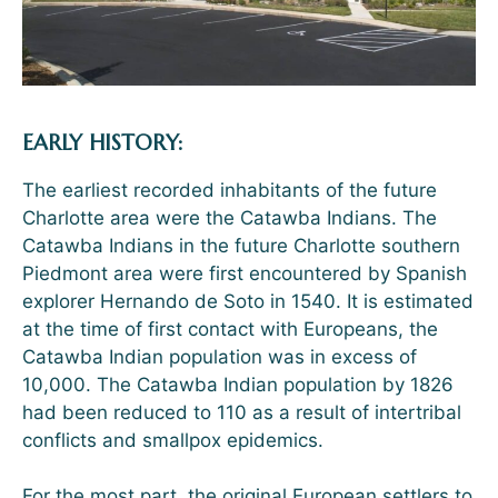
EARLY HISTORY:
The earliest recorded inhabitants of the future
Charlotte area were the Catawba Indians. The
Catawba Indians in the future Charlotte southern
Piedmont area were first encountered by Spanish
explorer Hernando de Soto in 1540. It is estimated
at the time of first contact with Europeans, the
Catawba Indian population was in excess of
10,000. The Catawba Indian population by 1826
had been reduced to 110 as a result of intertribal
conflicts and smallpox epidemics.
For the most part, the original European settlers to