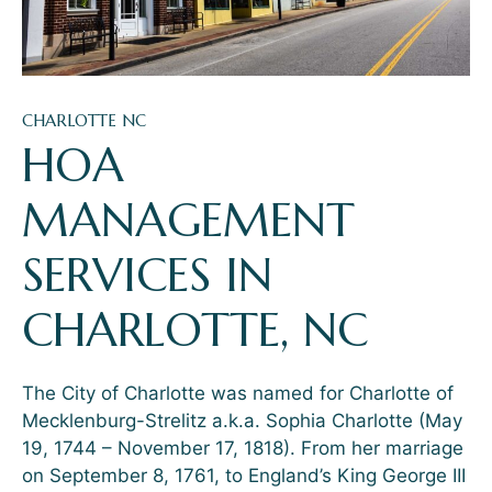
CHARLOTTE NC
HOA
MANAGEMENT
SERVICES IN
CHARLOTTE, NC
The City of Charlotte was named for Charlotte of
Mecklenburg-Strelitz a.k.a. Sophia Charlotte (May
19, 1744 – November 17, 1818). From her marriage
on September 8, 1761, to England’s King George III