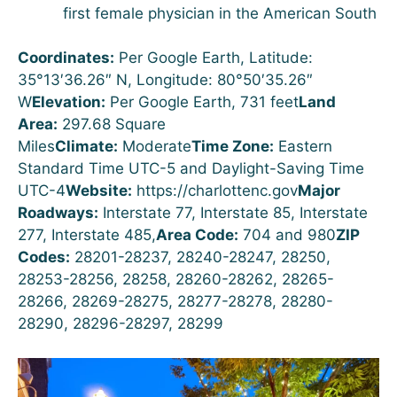
first female physician in the American South
Coordinates:
Per Google Earth, Latitude:
35°13′36.26″ N, Longitude: 80°50′35.26″
W
Elevation:
Per Google Earth, 731 feet
Land
Area:
297.68 Square
Miles
Climate:
Moderate
Time Zone:
Eastern
Standard Time UTC-5 and Daylight-Saving Time
UTC-4
Website:
https://charlottenc.gov
Major
Roadways:
Interstate 77, Interstate 85, Interstate
277, Interstate 485,
Area Code:
704 and 980
ZIP
Codes:
28201-28237, 28240-28247, 28250,
28253-28256, 28258, 28260-28262, 28265-
28266, 28269-28275, 28277-28278, 28280-
28290, 28296-28297, 28299