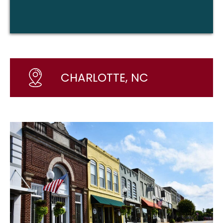
CHARLOTTE, NC