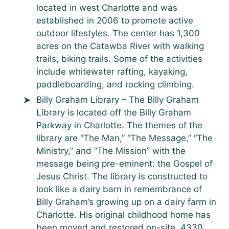
located in west Charlotte and was
established in 2006 to promote active
outdoor lifestyles. The center has 1,300
acres on the Catawba River with walking
trails, biking trails. Some of the activities
include whitewater rafting, kayaking,
paddleboarding, and rocking climbing.
Billy Graham Library – The Billy Graham
Library is located off the Billy Graham
Parkway in Charlotte. The themes of the
library are “The Man,” “The Message,” “The
Ministry,” and “The Mission” with the
message being pre-eminent: the Gospel of
Jesus Christ. The library is constructed to
look like a dairy barn in remembrance of
Billy Graham’s growing up on a dairy farm in
Charlotte. His original childhood home has
been moved and restored on-site. 4330