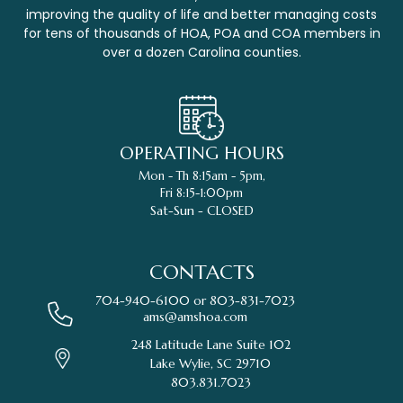
improving the quality of life and better managing costs
for tens of thousands of HOA, POA and COA members in
over a dozen Carolina counties.
OPERATING HOURS
Mon - Th 8:15am - 5pm,
Fri 8:15-1:00pm
Sat-Sun - CLOSED
CONTACTS
704-940-6100 or
803-831-7023
ams@amshoa.com
248 Latitude Lane Suite 102
Lake Wylie, SC 29710
803.831.7023