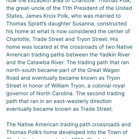
now the Elizabeth area of Charlotte. Thomas Polk,
the great-uncle of the 11th President of the United
States, James Knox Polk, who was married to
Thomas Spratt’s daughter Susanna, constructed
his home at what is now considered the center of
Charlotte, Trade Street and Tryon Street. His
home was located at the crossroads of two Native
American trading paths between the Yadkin River
and the Catawba River. The trading path that ran
north-south became part of the Great Wagon
Road and eventually became known as Tryon
Street in honor of William Tryon, a colonial royal
governor of North Carolina. The second trading
path that ran in an east–westerly direction
eventually became known as Trade Street.
The Native American trading path crossroads and
Thomas Polk’s home developed into the Town of