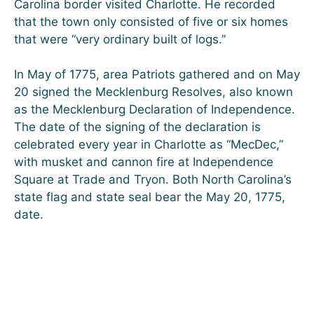
Carolina border visited Charlotte. He recorded
that the town only consisted of five or six homes
that were “very ordinary built of logs.”
In May of 1775, area Patriots gathered and on May
20 signed the Mecklenburg Resolves, also known
as the Mecklenburg Declaration of Independence.
The date of the signing of the declaration is
celebrated every year in Charlotte as “MecDec,”
with musket and cannon fire at Independence
Square at Trade and Tryon. Both North Carolina’s
state flag and state seal bear the May 20, 1775,
date.