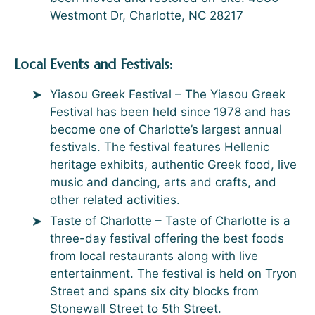
Westmont Dr, Charlotte, NC 28217
Local Events and Festivals:
Yiasou Greek Festival – The Yiasou Greek
Festival has been held since 1978 and has
become one of Charlotte’s largest annual
festivals. The festival features Hellenic
heritage exhibits, authentic Greek food, live
music and dancing, arts and crafts, and
other related activities.
Taste of Charlotte – Taste of Charlotte is a
three-day festival offering the best foods
from local restaurants along with live
entertainment. The festival is held on Tryon
Street and spans six city blocks from
Stonewall Street to 5th Street.