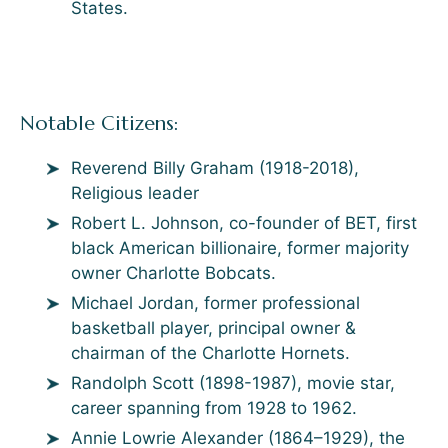
States.
Notable Citizens:
Reverend Billy Graham (1918-2018),
Religious leader
Robert L. Johnson, co-founder of BET, first
black American billionaire, former majority
owner Charlotte Bobcats.
Michael Jordan, former professional
basketball player, principal owner &
chairman of the Charlotte Hornets.
Randolph Scott (1898-1987), movie star,
career spanning from 1928 to 1962.
Annie Lowrie Alexander (1864–1929), the