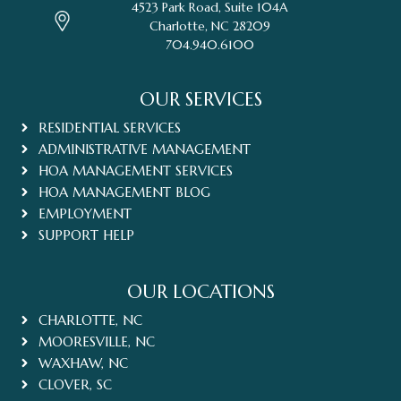
4523 Park Road, Suite 104A
Charlotte, NC 28209
704.940.6100
OUR SERVICES
RESIDENTIAL SERVICES
ADMINISTRATIVE MANAGEMENT
HOA MANAGEMENT SERVICES
HOA MANAGEMENT BLOG
EMPLOYMENT
SUPPORT HELP
OUR LOCATIONS
CHARLOTTE, NC
MOORESVILLE, NC
WAXHAW, NC
CLOVER, SC