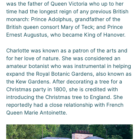
was the father of Queen Victoria who up to her
time had the longest reign of any previous British
monarch: Prince Adolphus, grandfather of the
British queen consort Mary of Teck; and Prince
Ernest Augustus, who became King of Hanover.
Charlotte was known as a patron of the arts and
for her love of nature. She was considered an
amateur botanist who was instrumental in helping
expand the Royal Botanic Gardens, also known as
the Kew Gardens. After decorating a tree for a
Christmas party in 1800, she is credited with
introducing the Christmas tree to England. She
reportedly had a close relationship with French
Queen Marie Antoinette.