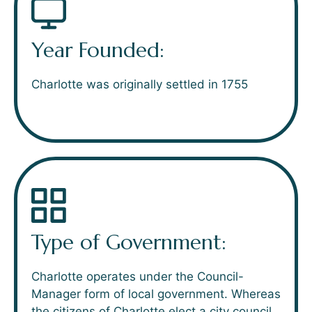
Year Founded:
Charlotte was originally settled in 1755
Type of Government:
Charlotte operates under the Council-
Manager form of local government. Whereas
the citizens of Charlotte elect a city council