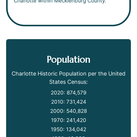
Charlotte within Mecklenburg County.
Population
Charlotte Historic Population per the United
States Census:
2020: 874,579
2010: 731,424
2000: 540,828
1970: 241,420
1950: 134,042