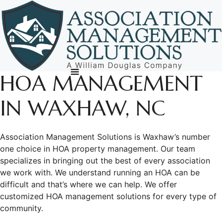
Skip
to
content
HOA MANAGEMENT
IN WAXHAW, NC
Association Management Solutions is Waxhaw’s number
one choice in HOA property management. Our team
specializes in bringing out the best of every association
we work with. We understand running an HOA can be
difficult and that’s where we can help. We offer
customized HOA management solutions for every type of
community.