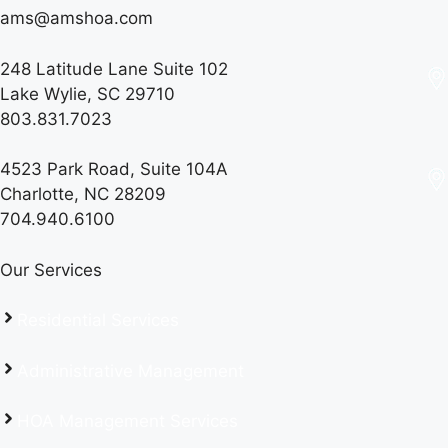
ams@amshoa.com
248 Latitude Lane Suite 102
Lake Wylie, SC 29710
803.831.7023
4523 Park Road, Suite 104A
Charlotte, NC 28209
704.940.6100
Our Services
Residential Services
Administrative Management
HOA Management Services