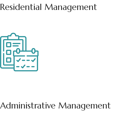
Residential
Management
Administrative
Management