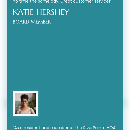
no time the same day. Great customer service!”
KATIE HERSHEY
BOARD MEMBER
“As a resident and member of the RiverPointe HOA