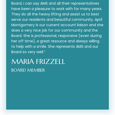
Board, I can say AMS and all their representatives
have been a pleasure to work with for many years.
They do all the heavy lifting and assist us to best
serve our residents and beautiful community. April
Montgomery is our current account liaison and she
does a very nice job for our community and the
Board. She is professional, responsive (even during
her off time), a great resource and always willing
to help with a smile. She represents AMS and our
Board so very well.”
MARIA FRIZZELL
BOARD MEMBER