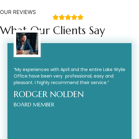
OUR REVIEWS
What Our Clients Say
“My experiences with April and the entire Lake Wylie
Office have been very professional, easy and
pleasant. I highly recommend their service.”
RODGER NOLDEN
BOARD MEMBER