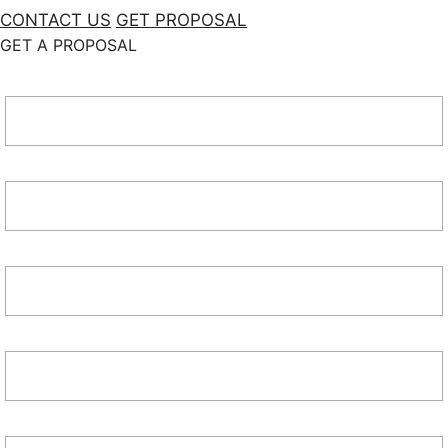
CONTACT US
GET PROPOSAL
GET A PROPOSAL