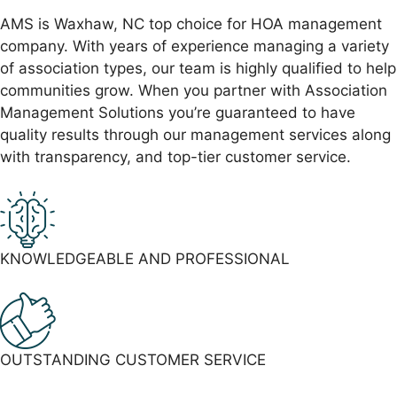
AMS is Waxhaw, NC top choice for HOA management
company. With years of experience managing a variety
of association types, our team is highly qualified to help
communities grow. When you partner with Association
Management Solutions you’re guaranteed to have
quality results through our management services along
with transparency, and top-tier customer service.
KNOWLEDGEABLE AND
PROFESSIONAL
OUTSTANDING CUSTOMER
SERVICE