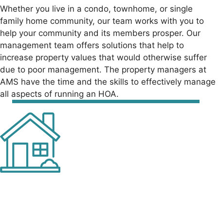
Whether you live in a condo, townhome, or single
family home community, our team
works with you to
help your community and its members prosper. Our
management team
offers solutions that help to
increase property values that would otherwise suffer
due to
poor management. The property managers at
AMS have the time and the skills to
effectively manage
all aspects of running an HOA.