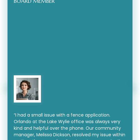
BOARD MEMBER
“I had a small issue with a fence application.
Orlando at the Lake Wylie office was always very
kind and helpful over the phone. Our community
manager, Melissa Dickson, resolved my issue within