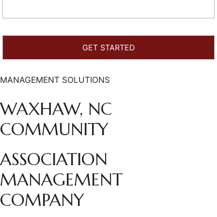
MANAGEMENT SOLUTIONS
WAXHAW, NC
COMMUNITY
ASSOCIATION
MANAGEMENT
COMPANY