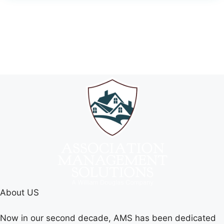
About US
Now in our second decade, AMS has been dedicated