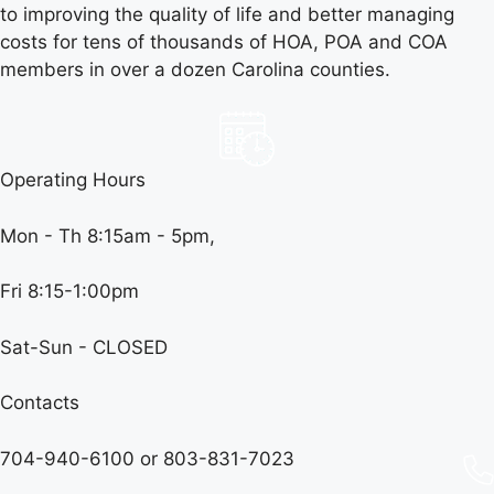
to improving the quality of life and better managing
costs for tens of thousands of HOA, POA and COA
members in over a dozen Carolina counties.
Operating Hours
Mon - Th 8:15am - 5pm,
Fri 8:15-1:00pm
Sat-Sun - CLOSED
Contacts
704-940-6100 or
803-831-7023