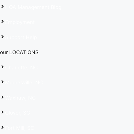
HOA Management Blog
Employment
Support Help
our LOCATIONS
Charlotte, NC
Mooresville, NC
Waxhaw, NC
Clover, SC
Fort Mill, SC