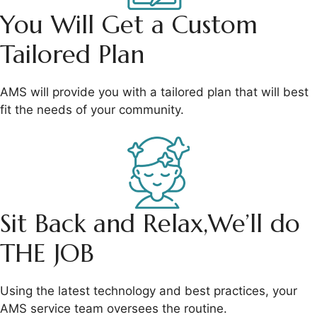
You Will Get a
Custom
Tailored Plan
AMS will provide you with a tailored plan that will best
fit the needs of your community.
Sit Back and Relax,
We’ll do
THE JOB
Using the latest technology and best practices, your
AMS service team oversees the routine.