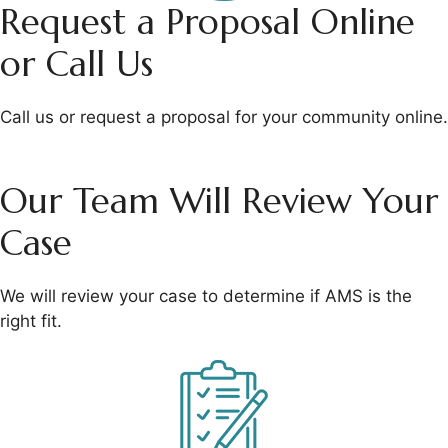
Request a Proposal
Online
or Call Us
Call us or request a
proposal for your
community online.
Our Team Will
Review Your
Case
We will review your
case to determine if
AMS is the
right fit.