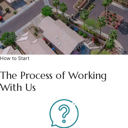
How to Start
The Process of Working
With Us