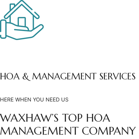
HOA & MANAGEMENT
SERVICES
HERE WHEN YOU NEED US
WAXHAW’S TOP HOA
MANAGEMENT COMPANY