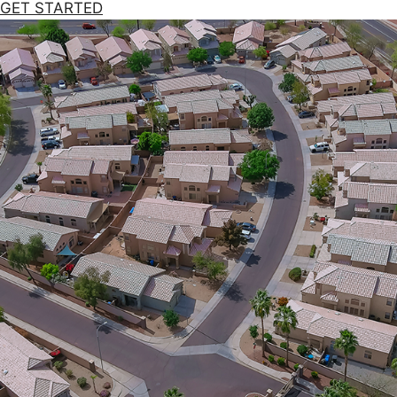
GET STARTED