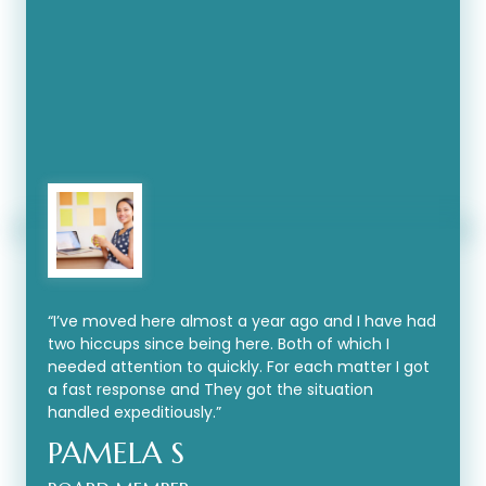
“
I’ve moved here almost a year ago and I have had
two hiccups since being here. Both of which I
needed attention to quickly. For each matter I got
a fast response and They got the situation
handled expeditiously.
”
PAMELA S