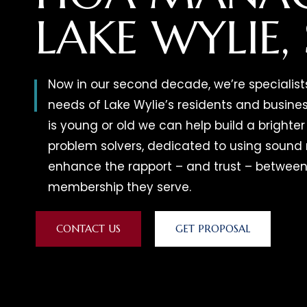
LAKE WYLIE,
Now in our second decade, we’re specialist
needs of Lake Wylie’s residents and busin
is young or old we can help build a brighter 
problem solvers, dedicated to using soun
enhance the rapport – and trust – between
membership they serve.
CONTACT US
GET PROPOSAL