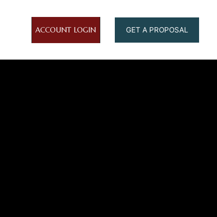
ACCOUNT LOGIN
GET A PROPOSAL