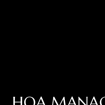
HOA MANA