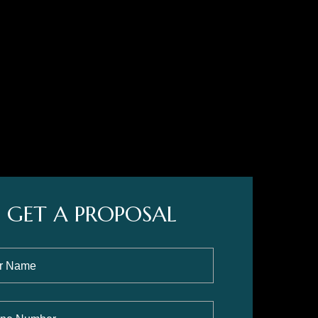
GET A PROPOSAL