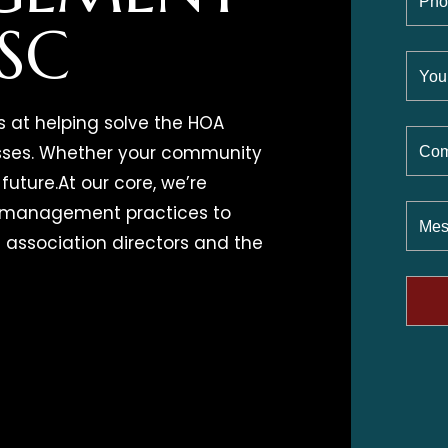
 SC
s at helping solve the HOA
esses. Whether your community
future.At our core, we’re
d management practices to
 association directors and the