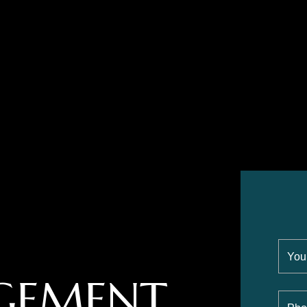
GEMENT