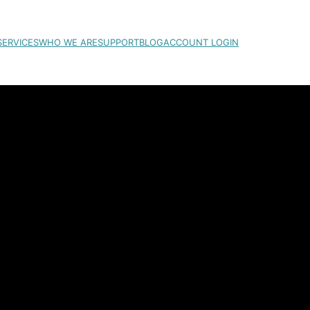
SERVICES
WHO WE ARE
SUPPORT
BLOG
ACCOUNT LOGIN