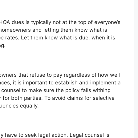
HOA dues is typically not at the top of everyone’s
 homeowners and letting them know what is
ce rates. Let them know what is due, when it is
ng.
eowners that refuse to pay regardless of how well
es, it is important to establish and implement a
 counsel to make sure the policy falls withing
ir for both parties. To avoid claims for selective
uencies equally.
 have to seek legal action. Legal counsel is