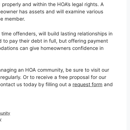
 properly and within the HOA’s legal rights. A
meowner has assets and will examine various
the member.
time offenders, will build lasting relationships in
 to pay their debt in full, but offering payment
odations can give homeowners confidence in
managing an HOA community, be sure to visit our
gularly. Or to receive a free proposal for our
ntact us today by filling out a
request form
and
unity
y