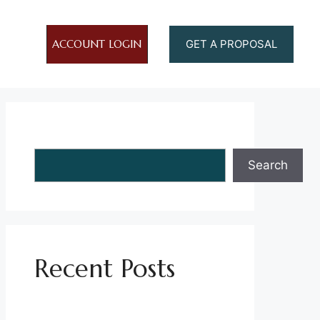
ACCOUNT LOGIN
GET A PROPOSAL
Search
Search
Recent Posts
Establishing Parking Policies in