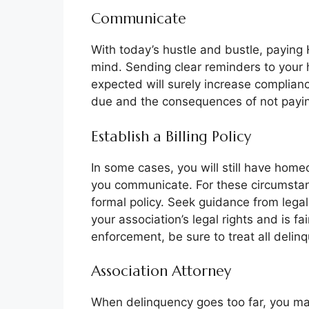
Communicate
With today’s hustle and bustle, paying 
mind. Sending clear reminders to your
expected will surely increase complian
due and the consequences of not payi
Establish a Billing Policy
In some cases, you will still have hom
you communicate. For these circumstanc
formal policy. Seek guidance from legal
your association’s legal rights and is fa
enforcement, be sure to treat all delinq
Association Attorney
When delinquency goes too far, you may