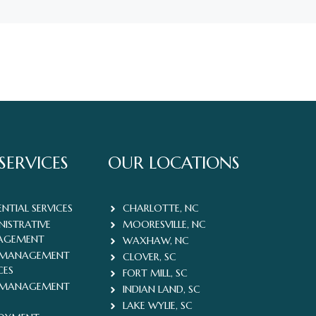
SERVICES
OUR LOCATIONS
ENTIAL SERVICES
CHARLOTTE, NC
NISTRATIVE
MOORESVILLE, NC
AGEMENT
WAXHAW, NC
 MANAGEMENT
CLOVER, SC
CES
FORT MILL, SC
 MANAGEMENT
INDIAN LAND, SC
LAKE WYLIE, SC