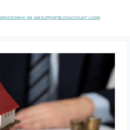
SERVICES
WHO WE ARE
SUPPORT
BLOG
ACCOUNT LOGIN