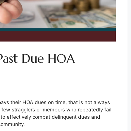
Past Due HOA
ys their HOA dues on time, that is not always
 few stragglers or members who repeatedly fail
 to effectively combat delinquent dues and
 community.