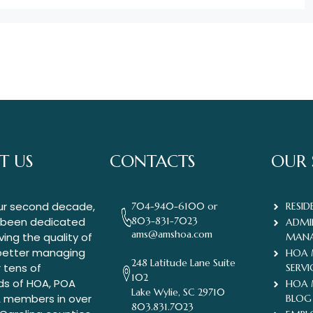
T US
CONTACTS
OUR 
ur second decade,
704-940-6100 or
RESID
 been dedicated
803-831-7023
ADMI
ams@amshoa.com
ing the quality of
MAN
 better managing
HOA
248 Latitude Lane Suite
r tens of
SERVI
102
ds of HOA, POA
HOA
Lake Wylie, SC 29710
 members in over
BLOG
803.831.7023