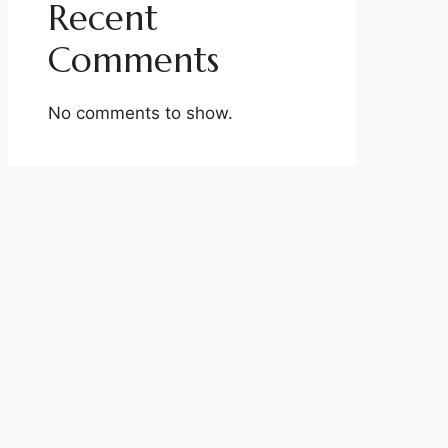
Recent
Comments
No comments to show.