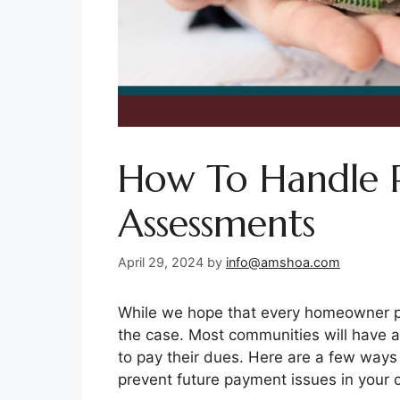
How To Handle 
Assessments
April 29, 2024
by
info@amshoa.com
While we hope that every homeowner pa
the case. Most communities will have a
to pay their dues. Here are a few ways
prevent future payment issues in your