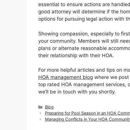
essential to ensure actions are handled
good attorney will determine if the ho
options for pursuing legal action with 
Showing compassion, especially to first 
your community. Members will still need
plans or alternate reasonable accomm
their relationship with their HOA.
For more helpful articles and tips on 
HOA management blog
where we post re
top rated HOA management services, co
we’ll be in touch with you shortly.
Categories
Blog
Preparing for Pool Season in an HOA Comm
Managing Conflicts in Your HOA Communit