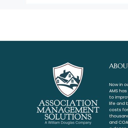
ABOU
Now in o
AMS has
to improv
life and
costs fo
thousan
and COA