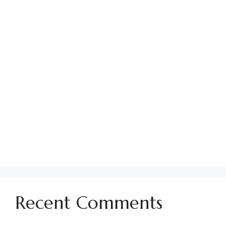
Establishing Parking Policies in HOA
Communities
Using No Soliciting Signs in Your HOA
How to Find Your CC&Rs
Managing Conflicts in Your HOA Community
How To Handle Past Due HOA Assessments
Preparing for Pool Season in an HOA
Community
Guide to the Politics of Being an HOA Board
Member
Recent Comments