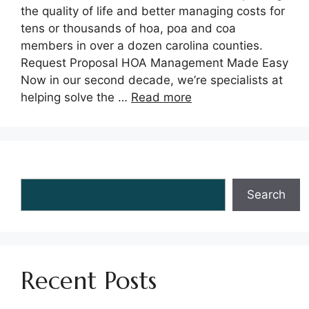
the quality of life and better managing costs for
tens or thousands of hoa, poa and coa
members in over a dozen carolina counties.
Request Proposal HOA Management Made Easy
Now in our second decade, we’re specialists at
helping solve the …
Read more
Search
Search
Recent Posts