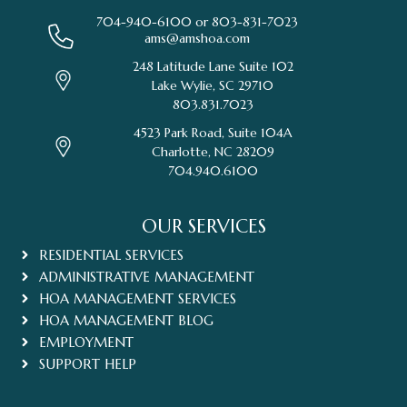
704-940-6100 or
803-831-7023
ams@amshoa.com
248 Latitude Lane Suite 102
Lake Wylie, SC 29710
803.831.7023
4523 Park Road, Suite 104A
Charlotte, NC 28209
704.940.6100
OUR SERVICES
RESIDENTIAL SERVICES
ADMINISTRATIVE MANAGEMENT
HOA MANAGEMENT SERVICES
HOA MANAGEMENT BLOG
EMPLOYMENT
SUPPORT HELP