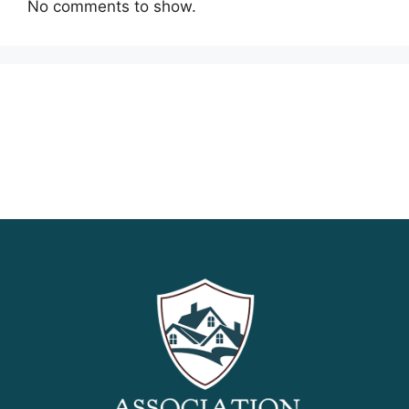
No comments to show.