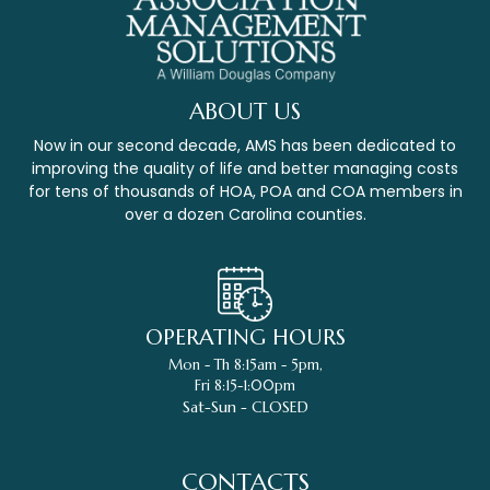
ABOUT US
Now in our second decade, AMS has been dedicated to
improving the quality of life and better managing costs
for tens of thousands of HOA, POA and COA members in
over a dozen Carolina counties.
OPERATING HOURS
Mon - Th 8:15am - 5pm,
Fri 8:15-1:00pm
Sat-Sun - CLOSED
CONTACTS