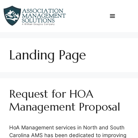
Skip
to
content
Landing Page
Request for HOA
Management Proposal
HoA Management services in North and South
Carolina AMS has been dedicated to improving