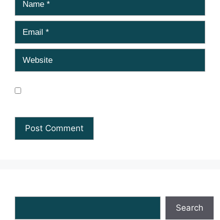
Email
Website
Save my name, email, and website in this browser
for the next time I comment.
Search
Search