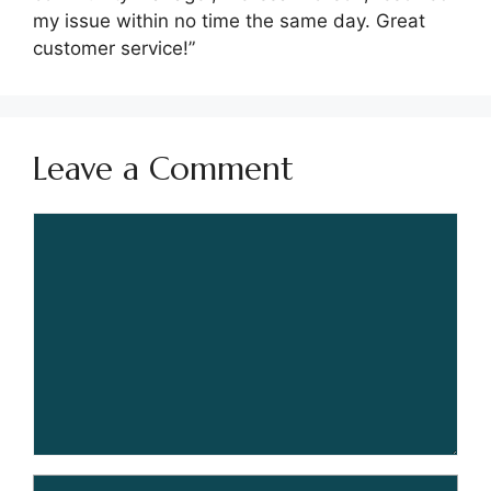
my issue within no time the same day. Great
customer service!”
Leave a Comment
Comment
Name