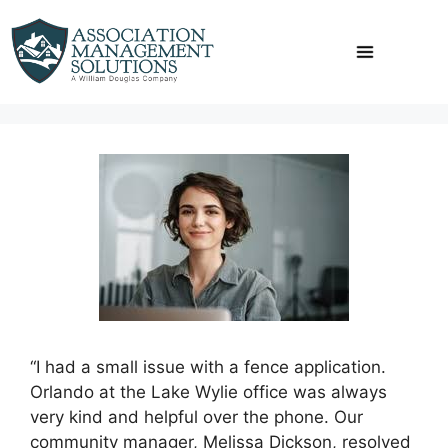
Skip
to
content
“I had a small issue with a fence application.
Orlando at the Lake Wylie office was always
very kind and helpful over the phone. Our
community manager, Melissa Dickson, resolved