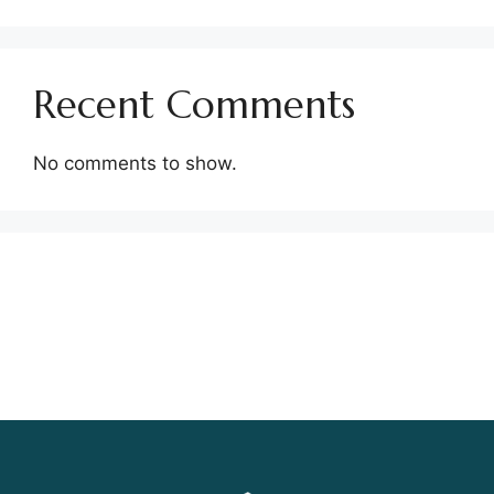
Recent Comments
No comments to show.