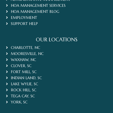
HOA MANAGEMENT SERVICES
HOA MANAGEMENT BLOG
EMPLOYMENT
SUPPORT HELP
OUR LOCATIONS
CHARLOTTE, NC
MOORESVILLE, NC
WAXHAW, NC
CLOVER, SC
FORT MILL, SC
INDIAN LAND, SC
LAKE WYLIE, SC
ROCK HILL, SC
TEGA CAY, SC
YORK, SC