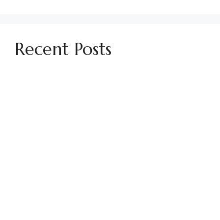
Recent Posts
Establishing Parking Policies in HOA
Communities
Using No Soliciting Signs in Your HOA
How to Find Your CC&Rs
Managing Conflicts in Your HOA Community
How To Handle Past Due HOA Assessments
Preparing for Pool Season in an HOA
Community
Guide to the Politics of Being an HOA Board
Member