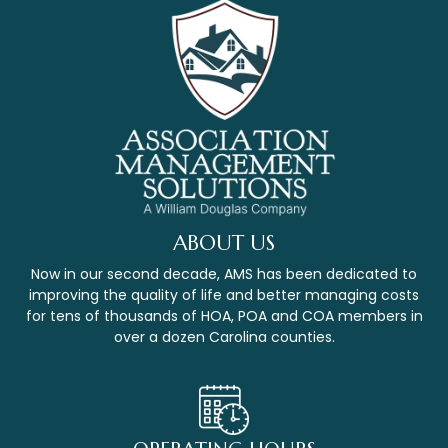
ABOUT US
Now in our second decade, AMS has been dedicated to
improving the quality of life and better managing costs
for tens of thousands of HOA, POA and COA members in
over a dozen Carolina counties.