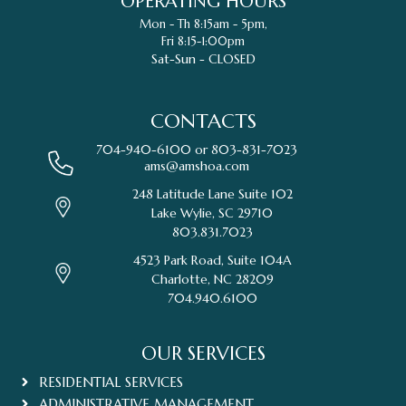
OPERATING HOURS
Mon - Th 8:15am - 5pm,
Fri 8:15-1:00pm
Sat-Sun - CLOSED
CONTACTS
704-940-6100 or
803-831-7023
ams@amshoa.com
248 Latitude Lane Suite 102
Lake Wylie, SC 29710
803.831.7023
4523 Park Road, Suite 104A
Charlotte, NC 28209
704.940.6100
OUR SERVICES
RESIDENTIAL SERVICES
ADMINISTRATIVE MANAGEMENT